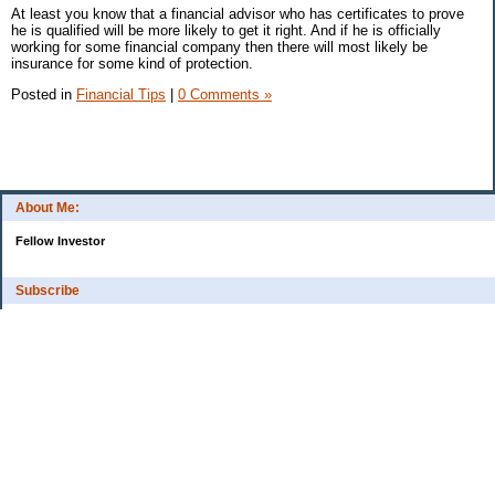
At least you know that a financial advisor who has certificates to prove
he is qualified will be more likely to get it right. And if he is officially
working for some financial company then there will most likely be
insurance for some kind of protection.
Posted in
Financial Tips
|
0 Comments »
About Me:
Fellow Investor
Subscribe
My Pages
Home
Categories
10 Things That Helped Me To...
Cash