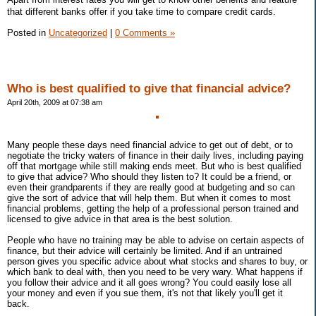
that different banks offer if you take time to compare credit cards.
Posted in
Uncategorized
|
0 Comments »
Who is best qualified to give that financial advice?
April 20th, 2009 at 07:38 am
Many people these days need financial advice to get out of debt, or to
negotiate the tricky waters of finance in their daily lives, including paying
off that mortgage while still making ends meet. But who is best qualified
to give that advice? Who should they listen to? It could be a friend, or
even their grandparents if they are really good at budgeting and so can
give the sort of advice that will help them. But when it comes to most
financial problems, getting the help of a professional person trained and
licensed to give advice in that area is the best solution.
People who have no training may be able to advise on certain aspects of
finance, but their advice will certainly be limited. And if an untrained
person gives you specific advice about what stocks and shares to buy, or
which bank to deal with, then you need to be very wary. What happens if
you follow their advice and it all goes wrong? You could easily lose all
your money and even if you sue them, it's not that likely you'll get it
back.