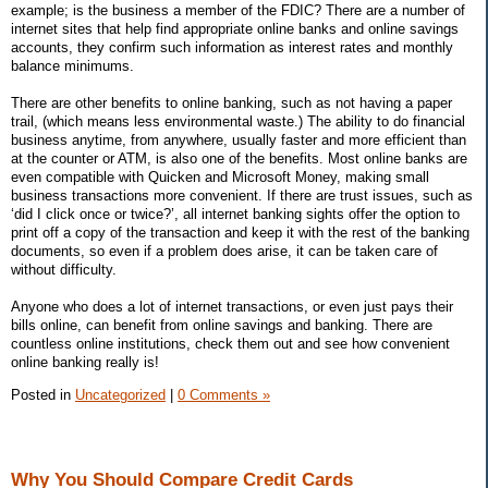
example; is the business a member of the FDIC? There are a number of
internet sites that help find appropriate online banks and online savings
accounts, they confirm such information as interest rates and monthly
balance minimums.
There are other benefits to online banking, such as not having a paper
trail, (which means less environmental waste.) The ability to do financial
business anytime, from anywhere, usually faster and more efficient than
at the counter or ATM, is also one of the benefits. Most online banks are
even compatible with Quicken and Microsoft Money, making small
business transactions more convenient. If there are trust issues, such as
‘did I click once or twice?’, all internet banking sights offer the option to
print off a copy of the transaction and keep it with the rest of the banking
documents, so even if a problem does arise, it can be taken care of
without difficulty.
Anyone who does a lot of internet transactions, or even just pays their
bills online, can benefit from online savings and banking. There are
countless online institutions, check them out and see how convenient
online banking really is!
Posted in
Uncategorized
|
0 Comments »
Why You Should Compare Credit Cards