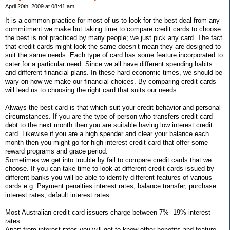
April 20th, 2009 at 08:41 am
It is a common practice for most of us to look for the best deal from any
commitment we make but taking time to compare credit cards to choose
the best is not practiced by many people; we just pick any card. The fact
that credit cards might look the same doesn’t mean they are designed to
suit the same needs. Each type of card has some feature incorporated to
cater for a particular need. Since we all have different spending habits
and different financial plans. In these hard economic times, we should be
wary on how we make our financial choices. By comparing credit cards
will lead us to choosing the right card that suits our needs.
Always the best card is that which suit your credit behavior and personal
circumstances. If you are the type of person who transfers credit card
debt to the next month then you are suitable having low interest credit
card. Likewise if you are a high spender and clear your balance each
month then you might go for high interest credit card that offer some
reward programs and grace period.
Sometimes we get into trouble by fail to compare credit cards that we
choose. If you can take time to look at different credit cards issued by
different banks you will be able to identify different features of various
cards e.g. Payment penalties interest rates, balance transfer, purchase
interest rates, default interest rates.
Most Australian credit card issuers charge between 7%- 19% interest
rates.
Apart from interest rates you will get to know other benefits and feature