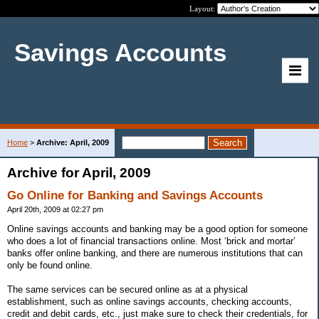
Layout:
Savings Accounts
Home
>
Archive: April, 2009
Archive for April, 2009
Go Online for Banking and Savings Accounts
April 20th, 2009 at 02:27 pm
Online savings accounts and banking may be a good option for someone
who does a lot of financial transactions online. Most ‘brick and mortar’
banks offer online banking, and there are numerous institutions that can
only be found online.
The same services can be secured online as at a physical
establishment, such as online savings accounts, checking accounts,
credit and debit cards, etc., just make sure to check their credentials, for