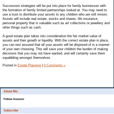
Succession strategies will be put into place for family businesses with
the formation of family limited partnerships looked at. You may need to
use a trust to distribute your assets to any children who are still minors.
Assets will include real estate, stocks and shares, life insurance,
personal property that is valuable such as art collections or jewellery and
other things such as cash.
A good estate plan takes into consideration the fair market value of
assets and their growth or liquidity. With the correct estate plan in place,
you can rest assured that all your assets will be disposed of in a manner
of your own choosing. This will save your children the burden of making
decisions that you may not have wanted, and will certainly save them
squabbling amongst themselves.
Posted in
Estate Planning
|
0 Comments »
About Me:
Fellow Investor
Subscribe