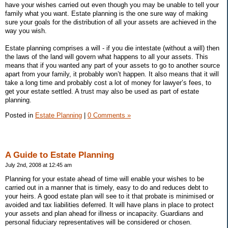
have your wishes carried out even though you may be unable to tell your
family what you want. Estate planning is the one sure way of making
sure your goals for the distribution of all your assets are achieved in the
way you wish.
Estate planning comprises a will - if you die intestate (without a will) then
the laws of the land will govern what happens to all your assets. This
means that if you wanted any part of your assets to go to another source
apart from your family, it probably won’t happen. It also means that it will
take a long time and probably cost a lot of money for lawyer’s fees, to
get your estate settled. A trust may also be used as part of estate
planning.
Posted in
Estate Planning
|
0 Comments »
A Guide to Estate Planning
July 2nd, 2008 at 12:45 am
Planning for your estate ahead of time will enable your wishes to be
carried out in a manner that is timely, easy to do and reduces debt to
your heirs. A good estate plan will see to it that probate is minimised or
avoided and tax liabilities deferred. It will have plans in place to protect
your assets and plan ahead for illness or incapacity. Guardians and
personal fiduciary representatives will be considered or chosen.