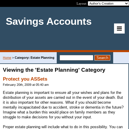
Layout:
Savings Accounts
Home
>
Category: Estate Planning
Viewing the 'Estate Planning' Category
Protect you ASSets
February 20th, 2009 at 05:40 am
Estate planning is important to ensure all your wishes and plans for the
distribution of your assets are carried out in the event of your death. But
it is also important for other reasons. What if you should become
mentally incapacitated due to accident, stroke or dementia in the future?
Imagine what a burden this would place on family members as they
struggle to make decisions for you without your input.
Proper estate planning will include what to do in this possibility. You can