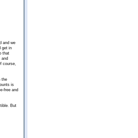
nd and we
 get in
o that
s and
Of course,
 the
ounts is
e-free and
tible. But