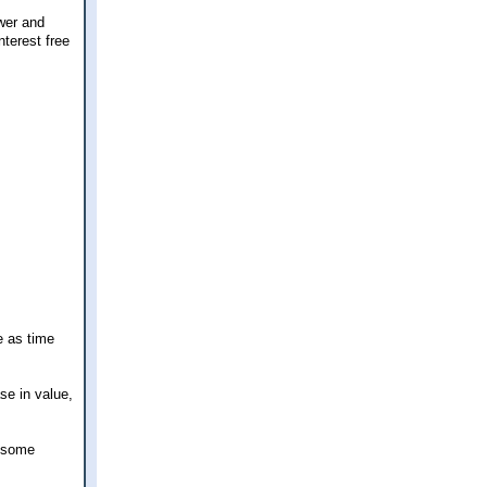
wer and
nterest free
e as time
se in value,
w some