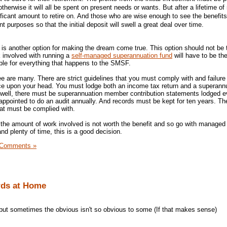
therwise it will all be spent on present needs or wants. But after a lifetime of 
gnificant amount to retire on. And those who are wise enough to see the benefits 
t purposes so that the initial deposit will swell a great deal over time.
is another option for making the dream come true. This option should not be
rk involved with running a
self-managed superannuation fund
will have to be the
ble for everything that happens to the SMSF.
tee are many. There are strict guidelines that you must comply with and failure 
ice upon your head. You must lodge both an income tax return and a superann
 well, there must be superannuation member contribution statements lodged e
ppointed to do an audit annually. And records must be kept for ten years. Th
hat must be complied with.
t the amount of work involved is not worth the benefit and so go with managed
d plenty of time, this is a good decision.
 Comments »
rds at Home
 but sometimes the obvious isn't so obvious to some (If that makes sense)