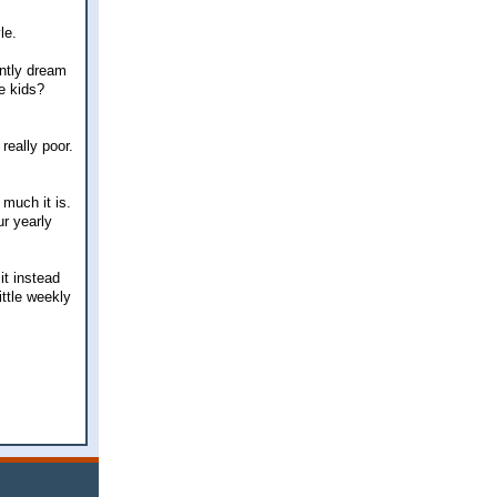
le.
antly dream
he kids?
really poor.
 much it is.
r yearly
it instead
ittle weekly