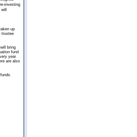
re-investing
will
 taken up
 trustee
will bring
uation fund
very year.
ere are also
 funds.