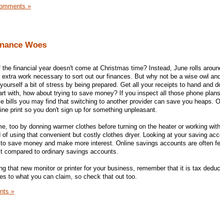
omments »
inance Woes
of the financial year doesn't come at Christmas time? Instead, June rolls arou
e extra work necessary to sort out our finances. But why not be a wise owl and
urself a bit of stress by being prepared. Get all your receipts to hand and d
art with, how about trying to save money? If you inspect all those phone plan
ce bills you may find that switching to another provider can save you heaps. 
ine print so you don't sign up for something unpleasant.
e, too by donning warmer clothes before turning on the heater or working with
 of using that convenient but costly clothes dryer. Looking at your saving acc
to save money and make more interest. Online savings accounts are often fe
est compared to ordinary savings accounts.
ing that new monitor or printer for your business, remember that it is tax deduc
s to what you can claim, so check that out too.
nts »