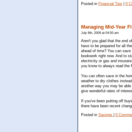
Posted in
Financial Tips
|
0 C
Managing Mid-Year F
July 8th, 2009 at 04:50 am
Aren't you glad that the end 
have to be prepared for all th
ahead of time? You can save yo
bookwork right now. And to st
electricity or gas and insuran
you know to always read the f
You can often save in the hom
weather to dry clothes instead
another way you may be able 
give wonderful rates of inter
If you've been putting off buy
there have been recent change
Posted in
Savings
|
0 Comme