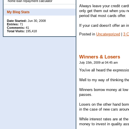
home loan repayment calculator
Always leave your credit card
only get them out when you nee
My Blog Stats
period that most cards offer.
Date Started:
Jun 30, 2008
Entries:
71
If your card doesn't offer an i
Comments:
41
Total Visits:
195,418
Posted in
Uncategorized
|
3 
Winners & Losers
July 15th, 2009 at 04:45 am
You've all heard the expressio
Well to my way of thinking the
Winners borrow money at low r
passes.
Losers on the other hand borro
in the case of new cars arou
While interest rates are at th
money to invest in quality ass