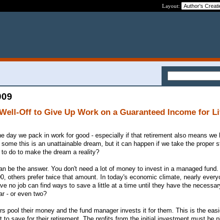
Layout:
009
 Well-Off to Give Up Work on a Guaranteed Income for Li
he day we pack in work for good - especially if that retirement also means we
 some this is an unattainable dream, but it can happen if we take the proper 
to do to make the dream a reality?
n be the answer. You don't need a lot of money to invest in a managed fund.
000, others prefer twice that amount. In today's economic climate, nearly ever
e no job can find ways to save a little at a time until they have the necessa
ar - or even two?
s pool their money and the fund manager invests it for them. This is the eas
to save for their retirement. The profits from the initial investment must be 