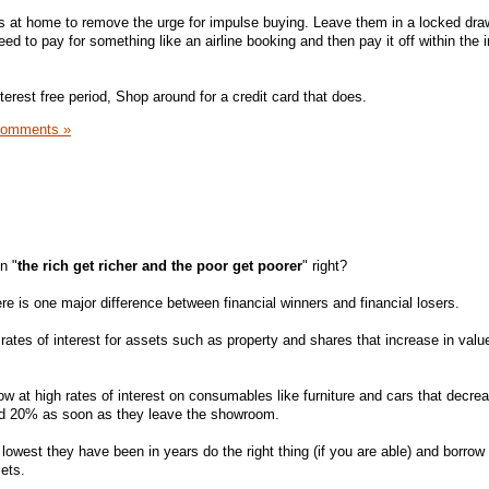
s at home to remove the urge for impulse buying. Leave them in a locked dra
d to pay for something like an airline booking and then pay it off within the i
nterest free period, Shop around for a credit card that does.
Comments »
n "
the rich get richer and the poor get poorer
" right?
re is one major difference between financial winners and financial losers.
ates of interest for assets such as property and shares that increase in valu
w at high rates of interest on consumables like furniture and cars that decrea
nd 20% as soon as they leave the showroom.
e lowest they have been in years do the right thing (if you are able) and borro
ets.