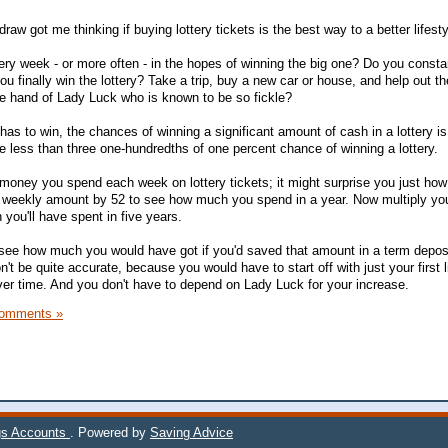
draw got me thinking if buying lottery tickets is the best way to a better lifesty
very week - or more often - in the hopes of winning the big one? Do you const
u finally win the lottery? Take a trip, buy a new car or house, and help out t
e hand of Lady Luck who is known to be so fickle?
s to win, the chances of winning a significant amount of cash in a lottery is 
ve less than three one-hundredths of one percent chance of winning a lottery.
 money you spend each week on lottery tickets; it might surprise you just how
at weekly amount by 52 to see how much you spend in a year. Now multiply you
ou'll have spent in five years.
 see how much you would have got if you'd saved that amount in a term depos
n't be quite accurate, because you would have to start off with just your first l
ver time. And you don't have to depend on Lady Luck for your increase.
omments »
gs Accounts
. Powered by
Saving Advice