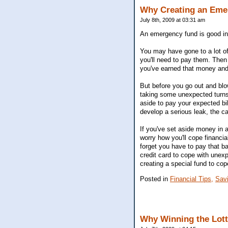
Why Creating an Eme
July 8th, 2009 at 03:31 am
An emergency fund is good i
You may have gone to a lot of
you'll need to pay them. Then 
you've earned that money and 
But before you go out and blow
taking some unexpected turns
aside to pay your expected b
develop a serious leak, the 
If you've set aside money in 
worry how you'll cope financial
forget you have to pay that bac
credit card to cope with unexpe
creating a special fund to cop
Posted in
Financial Tips,
Sav
Why Winning the Lotte