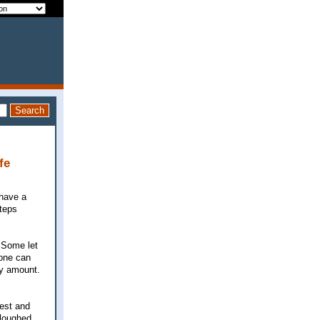
fe
 have a
steps
 Some let
yone can
ry amount.
iest and
ploughed