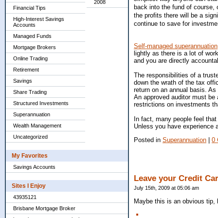
2008
back into the fund of course, o
Financial Tips
the profits there will be a si
High-Interest Savings
continue to save for investmen
Accounts
Managed Funds
Self-managed superannuation
Mortgage Brokers
lightly as there is a lot of wo
Online Trading
and you are directly accounta
Retirement
The responsibilities of a trus
Savings
down the wrath of the tax off
return on an annual basis. As
Share Trading
An approved auditor must be a
Structured Investments
restrictions on investments t
Superannuation
In fact, many people feel tha
Unless you have experience an
Wealth Management
Uncategorized
Posted in
Superannuation
|
0
My Favorites
Savings Accounts
Leave your Credit Ca
Sites I Enjoy
July 15th, 2009 at 05:06 am
43935121
Maybe this is an obvious tip,
Brisbane Mortgage Broker