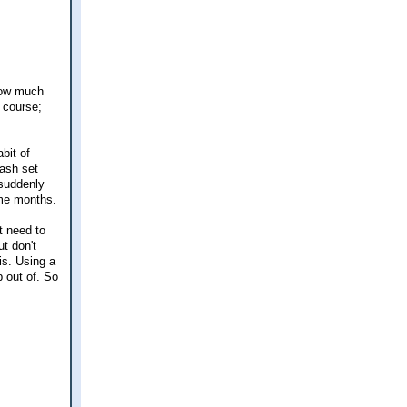
 how much
f course;
bit of
ash set
 suddenly
ome months.
t need to
ut don't
 is. Using a
b out of. So