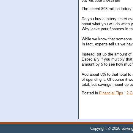
July 7th, 2009 at 04:15 pm
The recent $93 million lottery 
Do you buy a lottery ticket e
about what you will do when yo
Why leave your finances in th
While we know that someone ha
In fact, experts tell us we ha
Instead, tot up the amount of
Especially if you multiply th
amount by 5 to see how much y
Add about 8% to that total to
of spending it. Of course it wo
total, but savings mount up o
Posted in
Financial Tips
|
2 C
Copyright © 2026
Savin