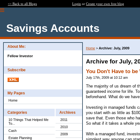
<< Back to all Blogs
Login
or
Create your own free blog
Savings Accounts
About Me:
Home
>
Archive: July, 2009
Fellow Investor
Archive for July, 2
Subscribe
You Don't Have to be
July 17th, 2009 at 10:12 am
The majority of us dream of t
guaranteed income for life. To
My Pages
beforehand. What do we have 
Home
Investing in managed funds ca
you start with as little as $1
Categories
Archives
save that. Even those who hav
10 Things That Helped Me
2011
So what if it takes a whole ye
To...
2010
Cash
With a managed fund, investor
2009
Estate Planning
simplest way anyone can start 