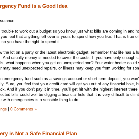
rgency Fund is a Good Idea
nsurance
 trouble to work out a budget so you know just what bills are coming in and
you feel that anything left over is yours to spend how you like. That is true o
so you have the right to spend it.
 the lot on a party or the latest electronic gadget, remember that life has a ha
. And usually money is needed to cover the costs. If you have only enough c
ills, what happens when you get an unexpected one? Your water heater could
car may need unexpected repairs, or illness may keep you from working for s
an emergency fund such as a savings account or short term deposit, you won'
ly. Sure, you feel that your credit card will get you out of any financial hole, b
k. And if you don't pay it in time, you'll get hit with the highest interest there
cted bills could well be digging a financial hole that it is very difficult to clim
e with emergencies is a sensible thing to do.
ings
|
0 Comments »
ry is Not a Safe Financial Plan