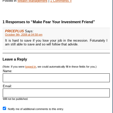
Posted in
Wealth Management
|
1 Comments »
1 Responses to “Make Fear Your Investment Friend”
PRICEPLUS
Says:
October 9th, 2008 at 04:58 pm
It is hard to save if you lose your job in the recession. Fotunately I
am still able to save and so will follow that advide.
Leave a Reply
(Note: If you were
logged in
, we could automatically fill in these fields for you.)
Name:
Email:
Will not be published.
Notify me of additional comments to this entry.