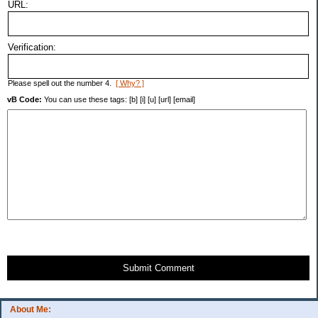
URL:
Verification:
Please spell out the number 4.
[ Why? ]
vB Code:
You can use these tags: [b] [i] [u] [url] [email]
Submit Comment
About Me: