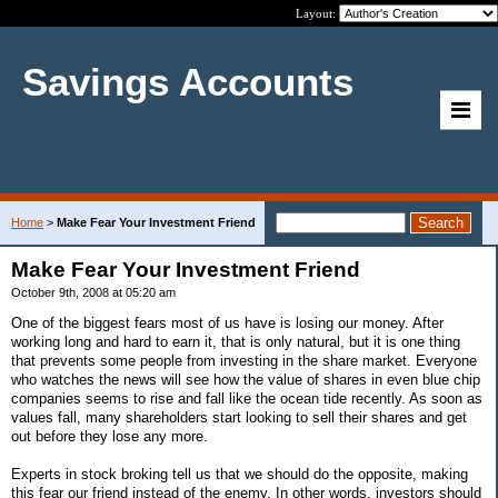
Layout:
Savings Accounts
Home
>
Make Fear Your Investment Friend
Make Fear Your Investment Friend
October 9th, 2008 at 05:20 am
One of the biggest fears most of us have is losing our money. After
working long and hard to earn it, that is only natural, but it is one thing
that prevents some people from investing in the share market. Everyone
who watches the news will see how the value of shares in even blue chip
companies seems to rise and fall like the ocean tide recently. As soon as
values fall, many shareholders start looking to sell their shares and get
out before they lose any more.
Experts in stock broking tell us that we should do the opposite, making
this fear our friend instead of the enemy. In other words, investors should