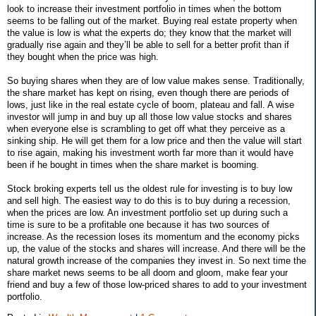
look to increase their investment portfolio in times when the bottom
seems to be falling out of the market. Buying real estate property when
the value is low is what the experts do; they know that the market will
gradually rise again and they’ll be able to sell for a better profit than if
they bought when the price was high.
So buying shares when they are of low value makes sense. Traditionally,
the share market has kept on rising, even though there are periods of
lows, just like in the real estate cycle of boom, plateau and fall. A wise
investor will jump in and buy up all those low value stocks and shares
when everyone else is scrambling to get off what they perceive as a
sinking ship. He will get them for a low price and then the value will start
to rise again, making his investment worth far more than it would have
been if he bought in times when the share market is booming.
Stock broking experts tell us the oldest rule for investing is to buy low
and sell high. The easiest way to do this is to buy during a recession,
when the prices are low. An investment portfolio set up during such a
time is sure to be a profitable one because it has two sources of
increase. As the recession loses its momentum and the economy picks
up, the value of the stocks and shares will increase. And there will be the
natural growth increase of the companies they invest in. So next time the
share market news seems to be all doom and gloom, make fear your
friend and buy a few of those low-priced shares to add to your investment
portfolio.