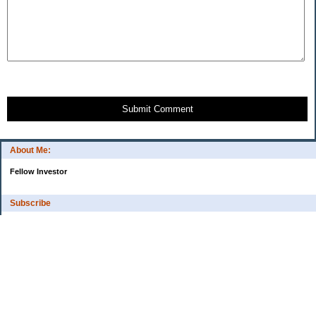
Submit Comment
About Me:
Fellow Investor
Subscribe
My Pages
Home
Categories
10 Things That Helped Me To...