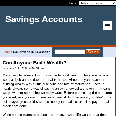
Layout:
Savings Accounts
Home
>
Can Anyone Build Wealth?
Can Anyone Build Wealth?
February 13th, 2009 at 07:34 am
Many people believe it is impossible to build wealth unless you have a
well-paid job and no debt, but that is not so. Almost anyone can start
building wealth with a little discipline and lots of motivation. There is
nearly always some way of saving an extra few dollars, even if it means
we go without something we really want. Before purchasing the next item
you want, ask yourself if you really need it. Is it necessary for life? If it’s
not, maybe you could save the money instead - or use it to pay off that
credit card debt.
While no one wants to go back to the days when life was a great deal