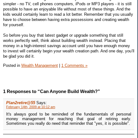
simpler - no TV, cell phones computers, iPods or MP3 players - it is still
possible to have an enjoyable life without most of these things. And the
kids would certainly learn to read a lot better. Remember that you usually
have to choose between having extra possessions and creating wealth
for yourself.
So before you buy that latest gadget or upgrade something that still
works perfectly well, think about building wealth instead. Placing that
money in a high-interest savings account until you have enough money
to invest will certainly begin your wealth creation path. And one day, you’ll
be glad you did it.
Posted in
Wealth Management
|
1 Comments »
1 Responses to “Can Anyone Build Wealth?”
Plan2retire@55
Says:
February 14th, 2009 at 10:12 am
It's always good to be reminded of the fundamentals of personal
money management for reaching that goal of retiring early.
Sometimes you really do need that reminder that "yes, it is possible".