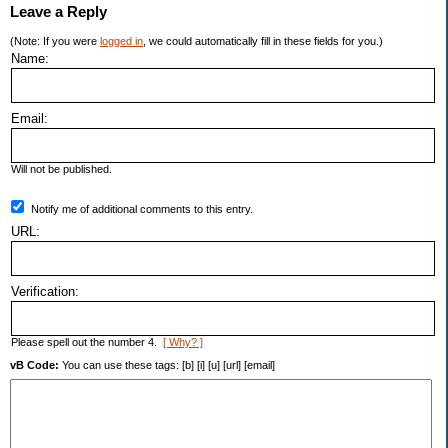
Leave a Reply
(Note: If you were
logged in
, we could automatically fill in these fields for you.)
Name:
Email:
Will not be published.
Notify me of additional comments to this entry.
URL:
Verification:
Please spell out the number 4.
[ Why? ]
vB Code:
You can use these tags: [b] [i] [u] [url] [email]