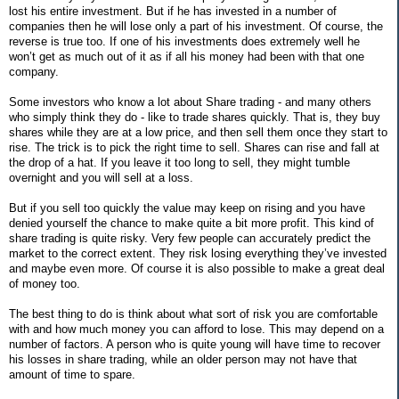
lost his entire investment. But if he has invested in a number of
companies then he will lose only a part of his investment. Of course, the
reverse is true too. If one of his investments does extremely well he
won’t get as much out of it as if all his money had been with that one
company.
Some investors who know a lot about Share trading - and many others
who simply think they do - like to trade shares quickly. That is, they buy
shares while they are at a low price, and then sell them once they start to
rise. The trick is to pick the right time to sell. Shares can rise and fall at
the drop of a hat. If you leave it too long to sell, they might tumble
overnight and you will sell at a loss.
But if you sell too quickly the value may keep on rising and you have
denied yourself the chance to make quite a bit more profit. This kind of
share trading is quite risky. Very few people can accurately predict the
market to the correct extent. They risk losing everything they’ve invested
and maybe even more. Of course it is also possible to make a great deal
of money too.
The best thing to do is think about what sort of risk you are comfortable
with and how much money you can afford to lose. This may depend on a
number of factors. A person who is quite young will have time to recover
his losses in share trading, while an older person may not have that
amount of time to spare.