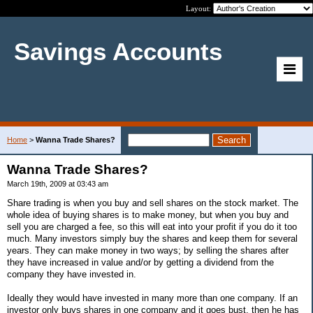
Layout:
Savings Accounts
Home
>
Wanna Trade Shares?
Wanna Trade Shares?
March 19th, 2009 at 03:43 am
Share trading is when you buy and sell shares on the stock market. The
whole idea of buying shares is to make money, but when you buy and
sell you are charged a fee, so this will eat into your profit if you do it too
much. Many investors simply buy the shares and keep them for several
years. They can make money in two ways; by selling the shares after
they have increased in value and/or by getting a dividend from the
company they have invested in.
Ideally they would have invested in many more than one company. If an
investor only buys shares in one company and it goes bust, then he has