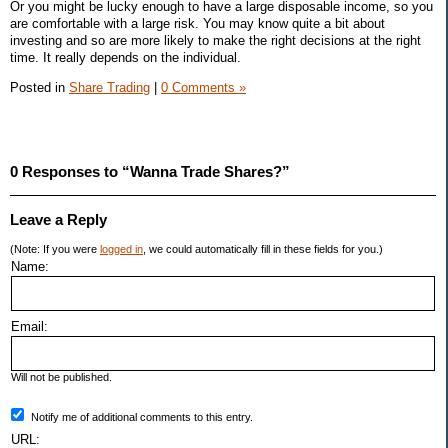
Or you might be lucky enough to have a large disposable income, so you
are comfortable with a large risk. You may know quite a bit about
investing and so are more likely to make the right decisions at the right
time. It really depends on the individual.
Posted in
Share Trading
|
0 Comments »
0 Responses to “Wanna Trade Shares?”
Leave a Reply
(Note: If you were
logged in
, we could automatically fill in these fields for you.)
Name:
Email:
Will not be published.
Notify me of additional comments to this entry.
URL: