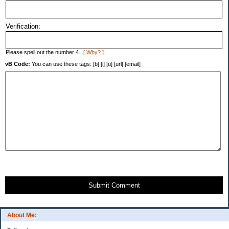
Verification:
Please spell out the number 4.
[ Why? ]
vB Code:
You can use these tags: [b] [i] [u] [url] [email]
Submit Comment
About Me: