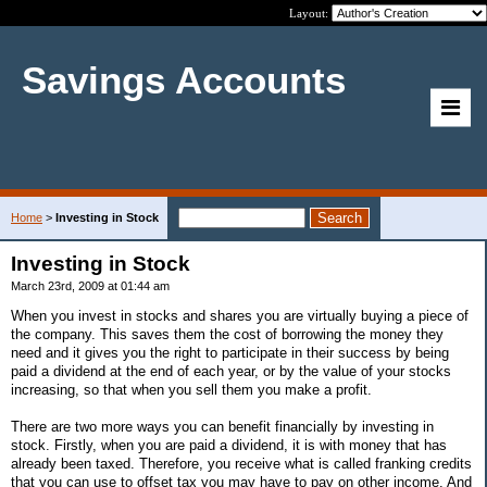
Layout:
Savings Accounts
Home
>
Investing in Stock
Investing in Stock
March 23rd, 2009 at 01:44 am
When you invest in stocks and shares you are virtually buying a piece of
the company. This saves them the cost of borrowing the money they
need and it gives you the right to participate in their success by being
paid a dividend at the end of each year, or by the value of your stocks
increasing, so that when you sell them you make a profit.
There are two more ways you can benefit financially by investing in
stock. Firstly, when you are paid a dividend, it is with money that has
already been taxed. Therefore, you receive what is called franking credits
that you can use to offset tax you may have to pay on other income. And