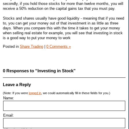
secondly, if you hold those stocks for more than twelve months, you will
receive a 50% reduction on the capital gains tax that you must pay.
Stocks and shares usually have good liquidity - meaning that if you need
to, you can get your money out of that investment in as little as three
days. When you compare this with the time it takes to get your money
when selling real estate for example, you will see that investing in stock
is a good way to put your money to work
Posted in
Share Trading
|
0 Comments »
0 Responses to “Investing in Stock”
Leave a Reply
(Note: If you were
logged in
, we could automatically fill in these fields for you.)
Name:
Email: