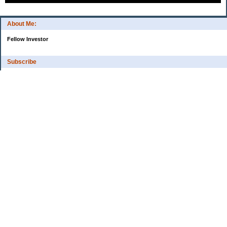
About Me:
Fellow Investor
Subscribe
My Pages
Home
Categories
10 Things That Helped Me To...
Cash
Estate Planning
Financial Tips
High-Interest Savings Accounts
Managed Funds
Mortgage Brokers
Online Trading