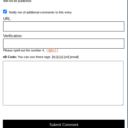
Will not be published.
Notify me of additional comments to this entry.
URL:
Verification:
Please spell out the number 4.
[ Why? ]
vB Code:
You can use these tags: [b] [i] [u] [url] [email]
Submit Comment