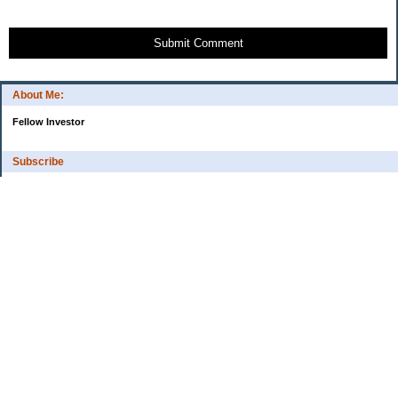
Submit Comment
About Me:
Fellow Investor
Subscribe
My Pages
Home
Categories
10 Things That Helped Me To...
Cash
Estate Planning
Financial Tips
High-Interest Savings Accounts