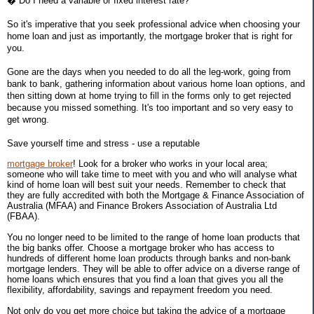
� Do I need a variable or fixed interest rate?
So it's imperative that you seek professional advice when choosing your
home loan and just as importantly, the mortgage broker that is right for
you.
Gone are the days when you needed to do all the leg-work, going from
bank to bank, gathering information about various home loan options, and
then sitting down at home trying to fill in the forms only to get rejected
because you missed something. It's too important and so very easy to
get wrong.
Save yourself time and stress - use a reputable
mortgage broker
! Look for a broker who works in your local area;
someone who will take time to meet with you and who will analyse what
kind of home loan will best suit your needs. Remember to check that
they are fully accredited with both the Mortgage & Finance Association of
Australia (MFAA) and Finance Brokers Association of Australia Ltd
(FBAA).
You no longer need to be limited to the range of home loan products that
the big banks offer. Choose a mortgage broker who has access to
hundreds of different home loan products through banks and non-bank
mortgage lenders. They will be able to offer advice on a diverse range of
home loans which ensures that you find a loan that gives you all the
flexibility, affordability, savings and repayment freedom you need.
Not only do you get more choice but taking the advice of a mortgage