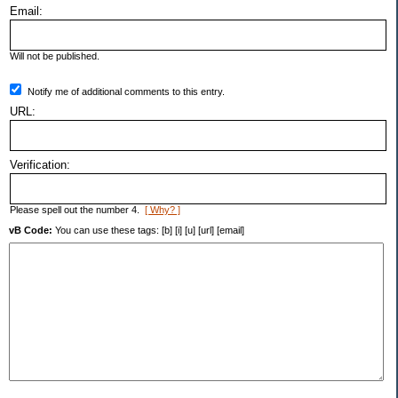
Email:
Will not be published.
Notify me of additional comments to this entry.
URL:
Verification:
Please spell out the number 4.
[ Why? ]
vB Code:
You can use these tags: [b] [i] [u] [url] [email]