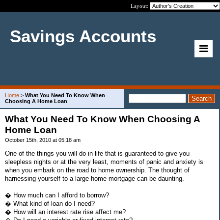
Layout:
Savings Accounts
Home
>
What You Need To Know When
Choosing A Home Loan
What You Need To Know When Choosing A
Home Loan
October 15th, 2010 at 05:18 am
One of the things you will do in life that is guaranteed to give you
sleepless nights or at the very least, moments of panic and anxiety is
when you embark on the road to home ownership. The thought of
harnessing yourself to a large home mortgage can be daunting.
� How much can I afford to borrow?
� What kind of loan do I need?
� How will an interest rate rise affect me?