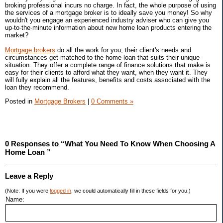
broking professional incurs no charge. In fact, the whole purpose of using
the services of a mortgage broker is to ideally save you money! So why
wouldn't you engage an experienced industry adviser who can give you
up-to-the-minute information about new home loan products entering the
market?
Mortgage brokers
do all the work for you; their client's needs and
circumstances get matched to the home loan that suits their unique
situation. They offer a complete range of finance solutions that make is
easy for their clients to afford what they want, when they want it. They
will fully explain all the features, benefits and costs associated with the
loan they recommend.
Posted in
Mortgage Brokers
|
0 Comments »
0 Responses to “What You Need To Know When Choosing A
Home Loan ”
Leave a Reply
(Note: If you were
logged in
, we could automatically fill in these fields for you.)
Name: